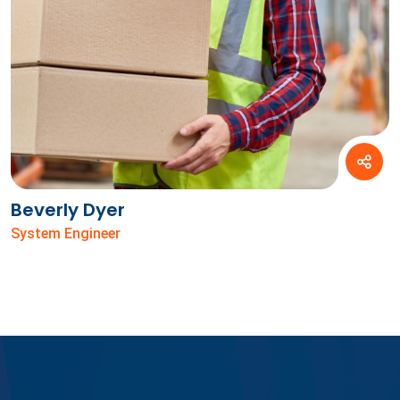
Beverly Dyer
System Engineer