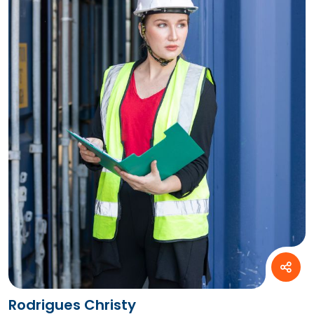
Rodrigues Christy