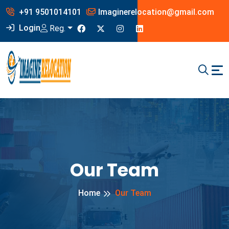
+91 9501014101
Imaginerelocation@gmail.com
Login
Reg.
Our Team
Home
Our Team