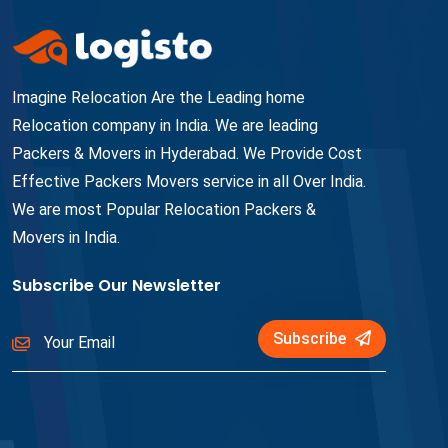
Imagine Relocation Are the Leading home
Relocation company in India. We are leading
Packers & Movers in Hyderabad. We Provide Cost
Effective Packers Movers service in all Over India.
We are most Popular Relocation Packers &
Movers in India.
Subscribe Our Newsletter
Subscribe