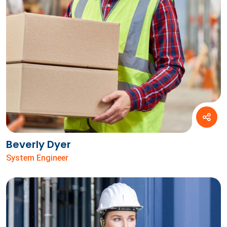
Beverly Dyer
System Engineer