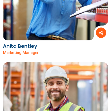
Anita Bentley
Marketing Manager