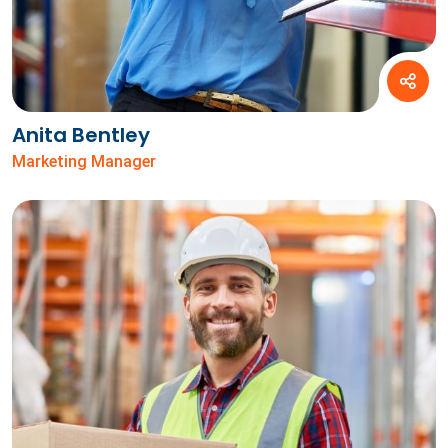
Anita Bentley
Marketing Manager