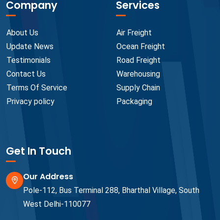
Company
Services
About Us
Air Freight
Update News
Ocean Freight
Testimonials
Road Freight
Contact Us
Warehousing
Terms Of Service
Supply Chain
Privacy policy
Packaging
Get In Touch
Our Address
Pole-112, Bus Terminal 288, Bharthal Village, South
West Delhi-110077