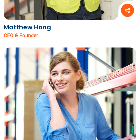
Matthew Hong
CEO & Founder