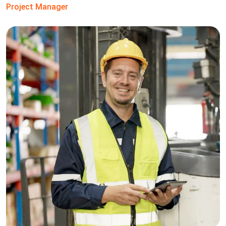
Project Manager