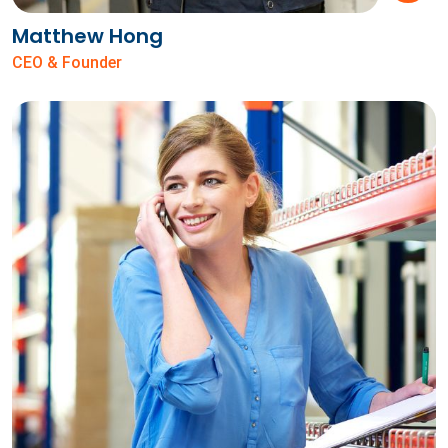
Matthew Hong
CEO & Founder