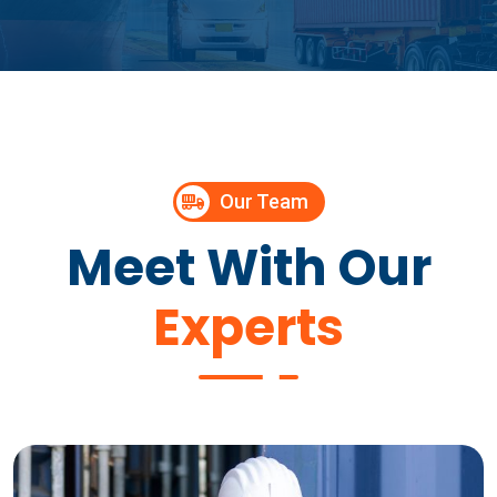
Our Team
Meet With Our
Experts