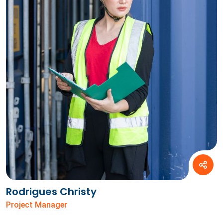
Rodrigues Christy
Project Manager