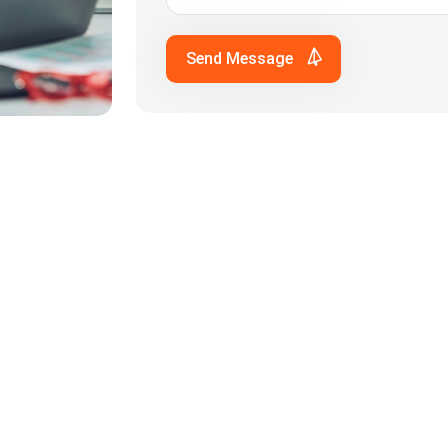
Send Message