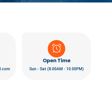
Open Time
l.com
Sun - Sat (8.00AM - 10.00PM)