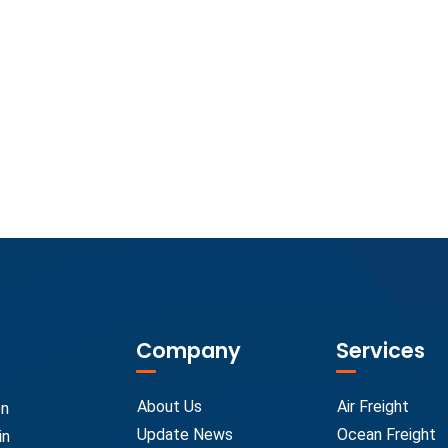
Company
Services
About Us
Air Freight
on
Update News
Ocean Freight
in