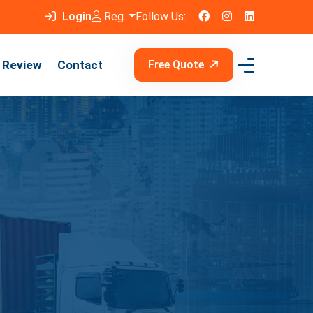
Login
Reg.
Follow Us:
Review
Contact
Free Quote