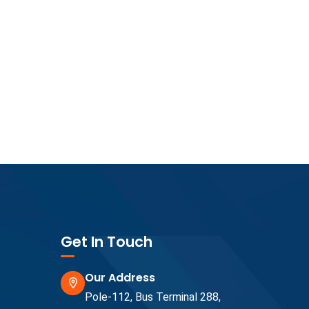
Get In Touch
Our Address
Pole-112, Bus Terminal 288,