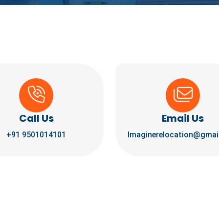
Call Us
Email Us
+91 9501014101
Imaginerelocation@gmai