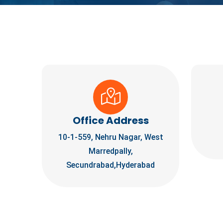
Office Address
10-1-559, Nehru Nagar, West
Marredpally,
Secundrabad,Hyderabad