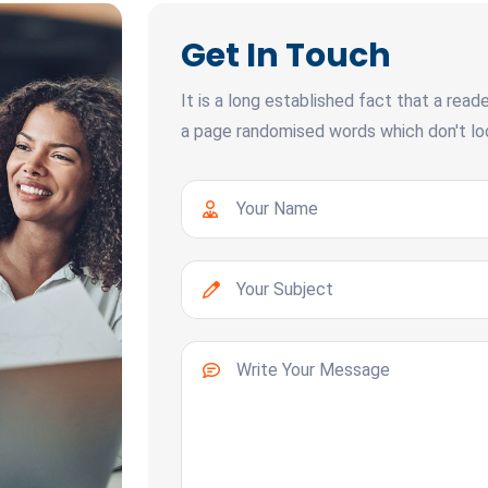
Get In Touch
It is a long established fact that a read
a page randomised words which don't look