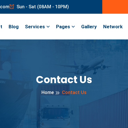
.com
Sun - Sat (08AM - 10PM)
t
Blog
Services
Pages
Gallery
Network
Contact Us
Home
Contact Us