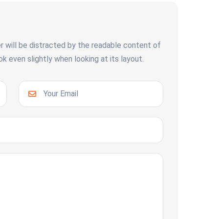
er will be distracted by the readable content of
 even slightly when looking at its layout.