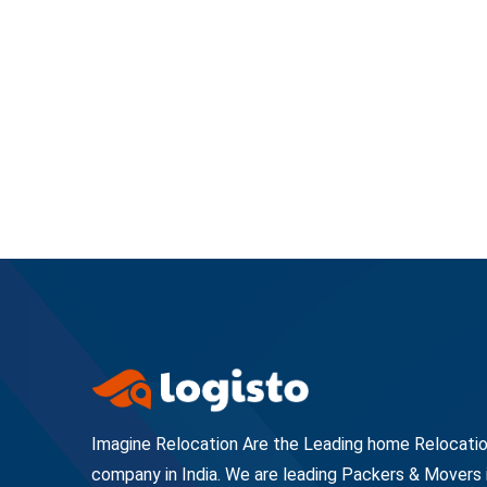
Imagine Relocation Are the Leading home Relocati
company in India. We are leading Packers & Movers 