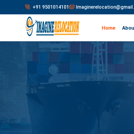
+91 9501014101
Imaginerelocation@gmail
Home
Abou